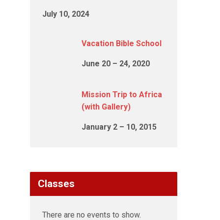
July 10, 2024
Vacation Bible School
June 20 – 24, 2020
Mission Trip to Africa
(with Gallery)
January 2 – 10, 2015
Classes
There are no events to show.