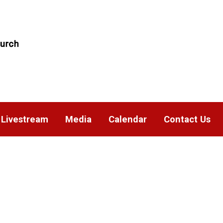
Livestream
Media
Calendar
Contact Us