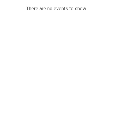
There are no events to show.