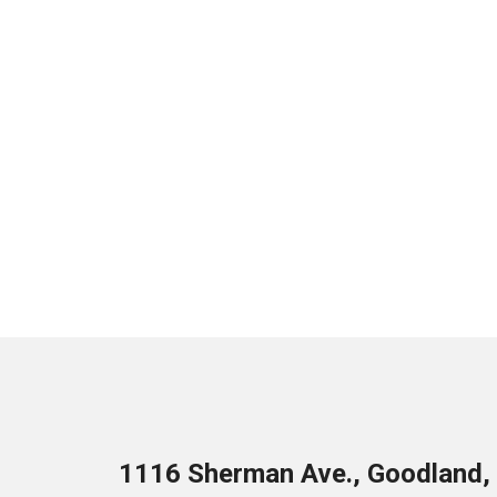
1116 Sherman Ave., Goodland,