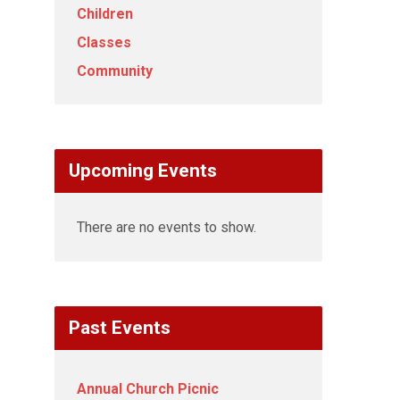
Children
Classes
Community
Upcoming Events
There are no events to show.
Past Events
Annual Church Picnic