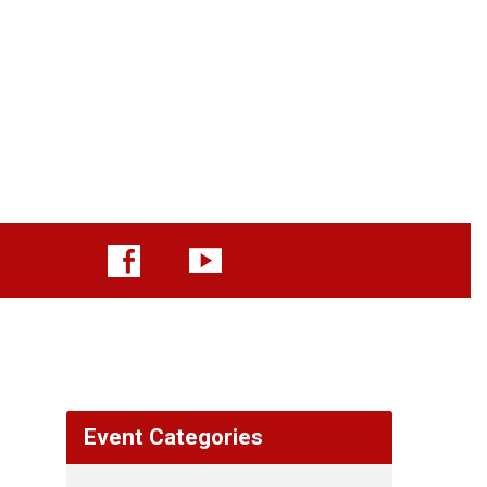
Event Categories