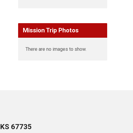
Mission Trip Photos
There are no images to show.
 KS 67735