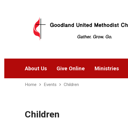
About Us
Give Online
Ministries
Home
Events
Children
Children